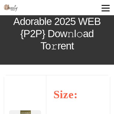
Adorable 2025 WEB
{P2P} Dow𝚗l𝚘ad
To𝚛rent
Size: