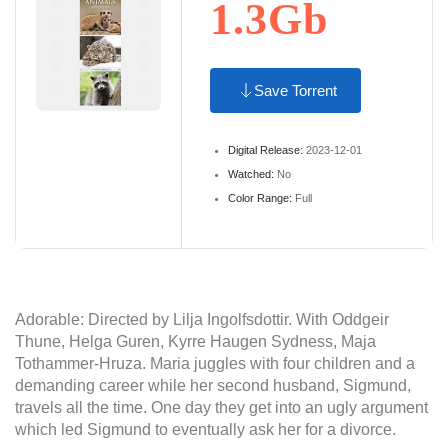
1.3Gb
Save Torrent
Digital Release:
2023-12-01
Watched:
No
Color Range:
Full
Adorable: Directed by Lilja Ingolfsdottir. With Oddgeir
Thune, Helga Guren, Kyrre Haugen Sydness, Maja
Tothammer-Hruza. Maria juggles with four children and a
demanding career while her second husband, Sigmund,
travels all the time. One day they get into an ugly argument
which led Sigmund to eventually ask her for a divorce.