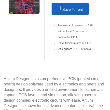
Save Torrent
Processor:
A minimum of 1 GHz
with at least 2 cores on a
compatible CPU
RAM:
Minimum size of 4 GB
Disk space:
64 GB or above
Altium Designer is a comprehensive PCB (printed circuit
board) design software used by electronics engineers and
designers. It provides a unified environment for schematic
capture, PCB layout, and simulation, allowing users to
design complex electronic circuits with ease. Altium
Designer is known for its advanced features like real-time