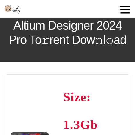
Altium Designer 2024
Pro To𝚛rent Dow𝚗l𝚘ad
Size:
1.3Gb