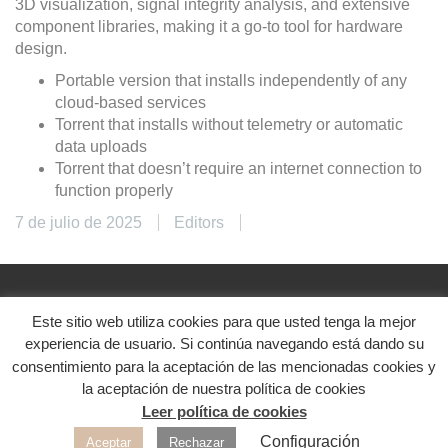
3D visualization, signal integrity analysis, and extensive
component libraries, making it a go-to tool for hardware
design.
Portable version that installs independently of any
cloud-based services
Torrent that installs without telemetry or automatic
data uploads
Torrent that doesn’t require an internet connection to
function properly
7 de julio de 2025
Editors
Este sitio web utiliza cookies para que usted tenga la mejor
@2024. Diseñado con ♥
experiencia de usuario. Si continúa navegando está dando su
Aviso legal
|
Política de privacidad
|
Política de
consentimiento para la aceptación de las mencionadas cookies y
cookies
la aceptación de nuestra política de cookies
Leer política de cookies
Redes sociales
Configuración
Aceptar
Rechazar