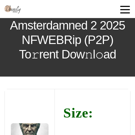
Amsterdamned 2 2025
NFWEBRip (P2P)
To𝚛rent Dow𝚗l𝚘ad
Size: