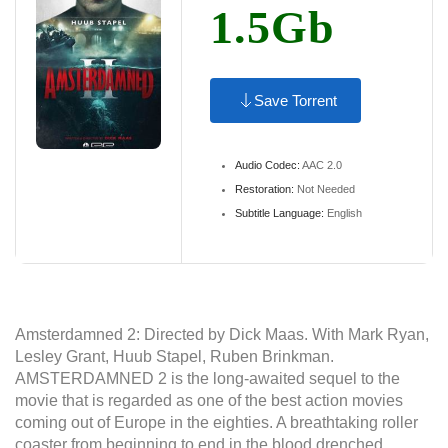
1.5Gb
Save Torrent
Audio Codec:
AAC 2.0
Restoration:
Not Needed
Subtitle Language:
English
Amsterdamned 2: Directed by Dick Maas. With Mark Ryan,
Lesley Grant, Huub Stapel, Ruben Brinkman.
AMSTERDAMNED 2 is the long-awaited sequel to the
movie that is regarded as one of the best action movies
coming out of Europe in the eighties. A breathtaking roller
coaster from beginning to end in the blood drenched