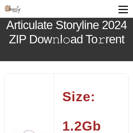
Articulate Storyline 2024
ZIP Dow𝚗l𝚘ad To𝚛rent
Size:
1.2Gb