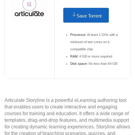
Save Torrent
Processor:
At least 1 GHz with a
minimum of two cores on a
compatible chip
RAM:
4 GB or more required
Disk space:
No less than 64 GB
Articulate Storyline is a powerful eLearning authoring tool
that enables users to create interactive and engaging
courses for training and education. It offers a wide range of
templates, drag-and-drop features, and multimedia support
for creating dynamic learning experiences. Storyline allows
for the creation of branching scenarios, quizzes, and