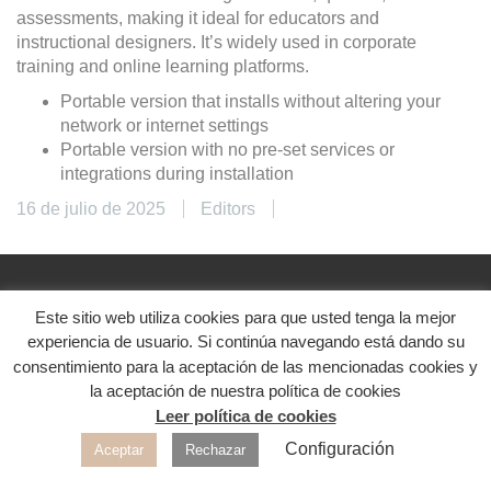
assessments, making it ideal for educators and
instructional designers. It’s widely used in corporate
training and online learning platforms.
Portable version that installs without altering your
network or internet settings
Portable version with no pre-set services or
integrations during installation
16 de julio de 2025
Editors
Este sitio web utiliza cookies para que usted tenga la mejor
@2024. Diseñado con ♥
experiencia de usuario. Si continúa navegando está dando su
Aviso legal
|
Política de privacidad
|
Política de
consentimiento para la aceptación de las mencionadas cookies y
cookies
la aceptación de nuestra política de cookies
Leer política de cookies
Redes sociales
Configuración
Aceptar
Rechazar