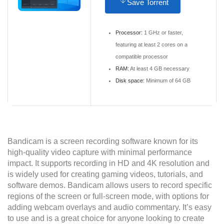
Save Torrent
Processor:
1 GHz or faster,
featuring at least 2 cores on a
compatible processor
RAM:
At least 4 GB necessary
Disk space:
Minimum of 64 GB
Bandicam is a screen recording software known for its
high-quality video capture with minimal performance
impact. It supports recording in HD and 4K resolution and
is widely used for creating gaming videos, tutorials, and
software demos. Bandicam allows users to record specific
regions of the screen or full-screen mode, with options for
adding webcam overlays and audio commentary. It’s easy
to use and is a great choice for anyone looking to create