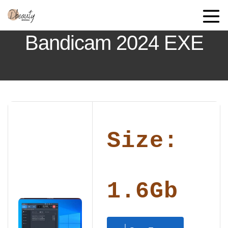
Bandicam 2024 EXE
Size:
1.6Gb