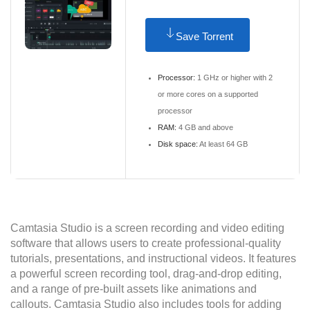
Save Torrent
Processor:
1 GHz or higher with 2
or more cores on a supported
processor
RAM:
4 GB and above
Disk space:
At least 64 GB
Camtasia Studio is a screen recording and video editing
software that allows users to create professional-quality
tutorials, presentations, and instructional videos. It features
a powerful screen recording tool, drag-and-drop editing,
and a range of pre-built assets like animations and
callouts. Camtasia Studio also includes tools for adding