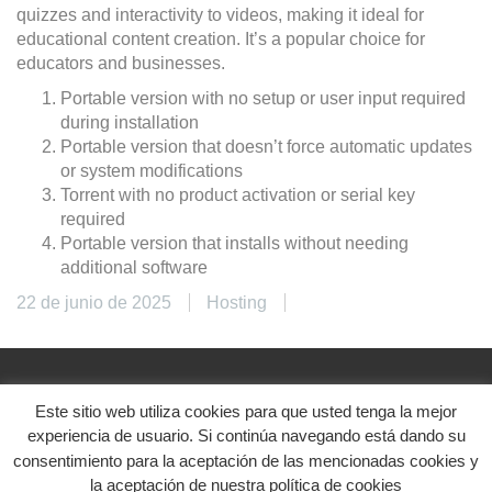
quizzes and interactivity to videos, making it ideal for
educational content creation. It’s a popular choice for
educators and businesses.
Portable version with no setup or user input required
during installation
Portable version that doesn’t force automatic updates
or system modifications
Torrent with no product activation or serial key
required
Portable version that installs without needing
additional software
22 de junio de 2025
Hosting
Este sitio web utiliza cookies para que usted tenga la mejor
@2024. Diseñado con ♥
experiencia de usuario. Si continúa navegando está dando su
Aviso legal
|
Política de privacidad
|
Política de
consentimiento para la aceptación de las mencionadas cookies y
cookies
la aceptación de nuestra política de cookies