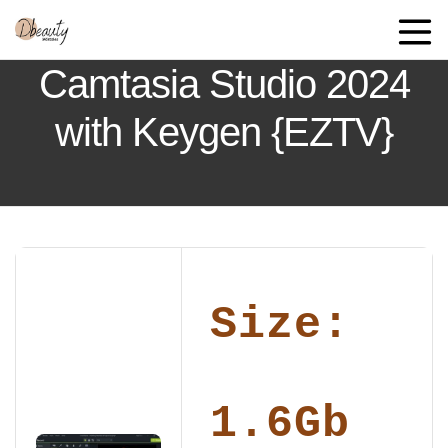
Camtasia Studio 2024
with Keygen {EZTV}
Size:
1.6Gb