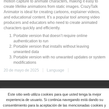
motion capture to animate characters, making it easy to
create lifelike animations from static images. CrazyTalk
Animator is ideal for creating cartoons, explainer videos,
and educational content. It’s a popular tool among video
producers and educators who need to create animated
characters quickly and efficiently.
Portable version that doesn’t require online
authentication to run
Portable version that installs without leaving
unwanted data
Portable version with no unwanted updates or system
modifications
20 de mayo de 2025
Language
Este sitio web utiliza cookies para que usted tenga la mejor
@2024. Diseñado con ♥
experiencia de usuario. Si continúa navegando está dando su
Aviso legal
|
Política de privacidad
|
Política de
consentimiento para la aceptación de las mencionadas cookies y