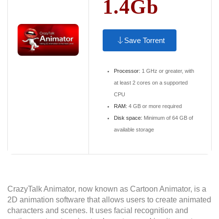
1.4Gb
Save Torrent
Processor:
1 GHz or greater, with
at least 2 cores on a supported
CPU
RAM:
4 GB or more required
Disk space:
Minimum of 64 GB of
available storage
CrazyTalk Animator, now known as Cartoon Animator, is a
2D animation software that allows users to create animated
characters and scenes. It uses facial recognition and