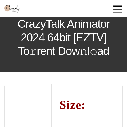
CrazyTalk Animator
2024 64bit [EZTV]
To𝚛rent Dow𝚗l𝚘ad
Size: