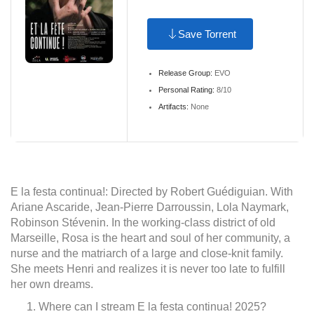
Save Torrent
Release Group:
EVO
Personal Rating:
8/10
Artifacts:
None
E la festa continua!: Directed by Robert Guédiguian. With
Ariane Ascaride, Jean-Pierre Darroussin, Lola Naymark,
Robinson Stévenin. In the working-class district of old
Marseille, Rosa is the heart and soul of her community, a
nurse and the matriarch of a large and close-knit family.
She meets Henri and realizes it is never too late to fulfill
her own dreams.
Where can I stream E la festa continua! 2025?