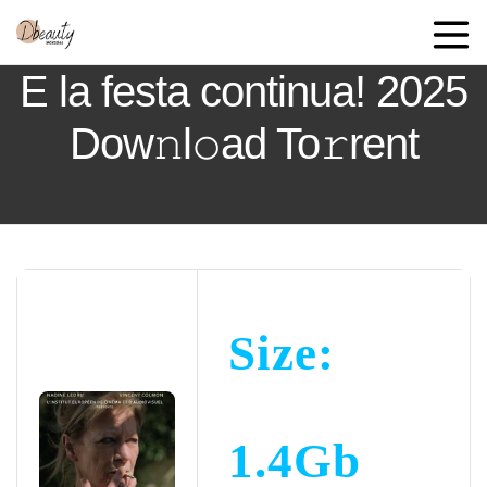
E la festa continua! 2025
Dow𝚗l𝚘ad To𝚛rent
Size:
1.4Gb