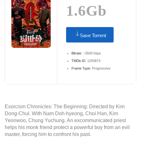
1.6Gb
Save Torrent
Bitrate:
~3500 kbps
TMDb ID:
1293874
Frame Type:
Progressive
Exorcism Chronicles: The Beginning: Directed by Kim
Dong-Chul. With Nam Doh-hyeong, Choi Han, Kim
Yeonwoo, Chung Yuchung. An excommunicated priest
helps his monk friend protect a powerful boy from an evil
master, forcing him to confront his past.