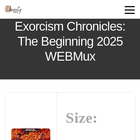
Exorcism Chronicles:
The Beginning 2025
WEBMux
Size: