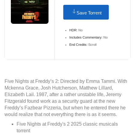
Save Torrent
HDR:
No
Includes Commentary:
No
End Credits:
Scroll
Five Nights at Freddy’s 2: Directed by Emma Tammi. With
Mckenna Grace, Josh Hutcherson, Matthew Lillard,
Elizabeth Lail. 1987, after a rather unstable life, Jeremy
Fitzgerald found work as a security guard at the new
Freddy’s Fazbear Pizzeria, but when he entered there he
would realize that not everything there is as it seems.
Five Nights at Freddy's 2 2025 classic musicals
torrent