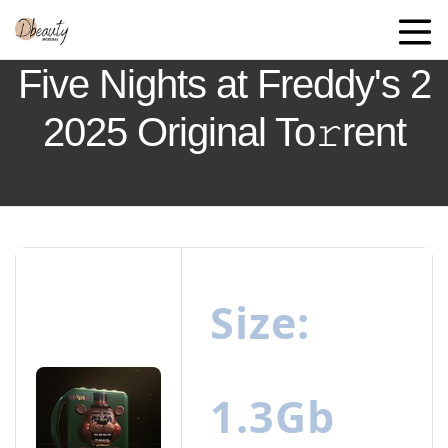
Five Nights at Freddy's 2
2025 Original To𝚛rent
Size:
1.3Gb