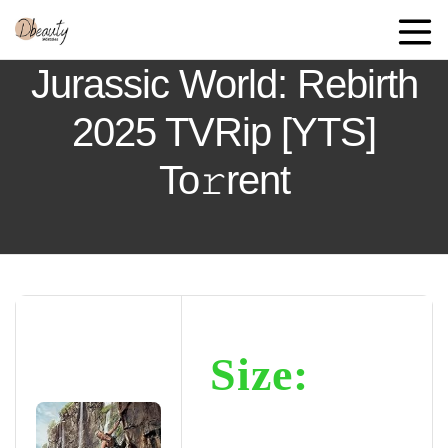
Jurassic World: Rebirth
2025 TVRip [YTS]
To𝚛rent
Size: