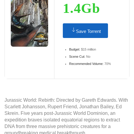
1.4Gb
Save Torrent
Budget:
$15 million
Scene Cut:
No
Recommended Volume:
70%
Jurassic World: Rebirth: Directed by Gareth Edwards. With
Scarlett Johansson, Rupert Friend, Jonathan Bailey, Ed
Skrein. Five years post-Jurassic World Dominion, an
expedition braves isolated equatorial regions to extract
DNA from three massive prehistoric creatures for a
groundbreaking medical breakthrough.