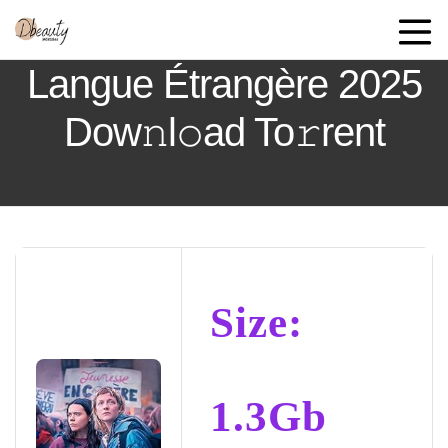
Langue Étrangère 2025
Dow𝚗l𝚘ad To𝚛rent
Size:
1.3Gb