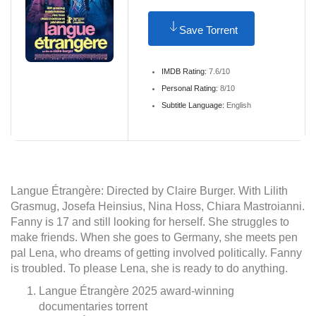
Save Torrent
IMDB Rating:
7.6/10
Personal Rating:
8/10
Subtitle Language:
English
Langue Étrangère: Directed by Claire Burger. With Lilith
Grasmug, Josefa Heinsius, Nina Hoss, Chiara Mastroianni.
Fanny is 17 and still looking for herself. She struggles to
make friends. When she goes to Germany, she meets pen
pal Lena, who dreams of getting involved politically. Fanny
is troubled. To please Lena, she is ready to do anything.
Langue Étrangère 2025 award-winning
documentaries torrent