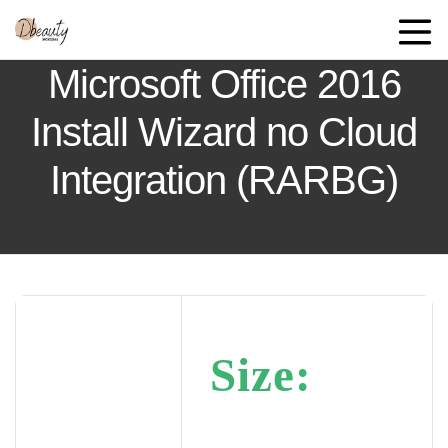
Microsoft Office 2016
Install Wizard no Cloud
Integration (RARBG)
Size: