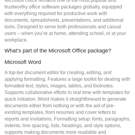
Microsoft Office remains one of the most popular and
trustworthy office software packages globally, equipped
with everything required for productive work with
documents, spreadsheets, presentations, and additional
tools. Designed to serve both professionals and casual
users – when you’re at home, attending school, or at your
workplace.
What’s part of the Microsoft Office package?
Microsoft Word
A top-tier document editor for creating, editing, and
applying formatting. Features a large toolkit for dealing with
formatted text, styles, images, tables, and footnotes.
Supports collaborative efforts in real time with templates for
quick initiation. Word makes it straightforward to generate
documents either from nothing or with the aid of pre-
existing templates, from resumes and cover letters to
reports and invitations. Formatting setup: fonts, paragraphs,
indents, line spacing, lists, headings, and style options,
supports making documents more readable and