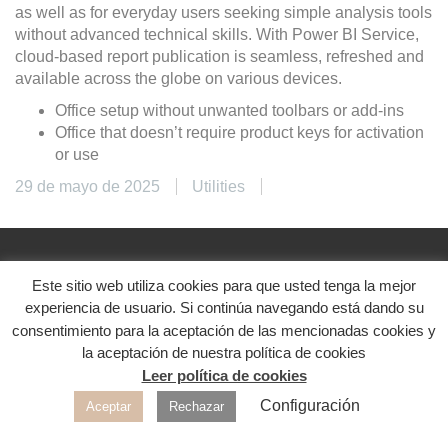
as well as for everyday users seeking simple analysis tools
without advanced technical skills. With Power BI Service,
cloud-based report publication is seamless, refreshed and
available across the globe on various devices.
Office setup without unwanted toolbars or add-ins
Office that doesn’t require product keys for activation
or use
29 de mayo de 2025
Utilities
Este sitio web utiliza cookies para que usted tenga la mejor
@2024. Diseñado con ♥
experiencia de usuario. Si continúa navegando está dando su
Aviso legal
|
Política de privacidad
|
Política de
consentimiento para la aceptación de las mencionadas cookies y
cookies
la aceptación de nuestra política de cookies
Leer política de cookies
Redes sociales
Configuración
Aceptar
Rechazar