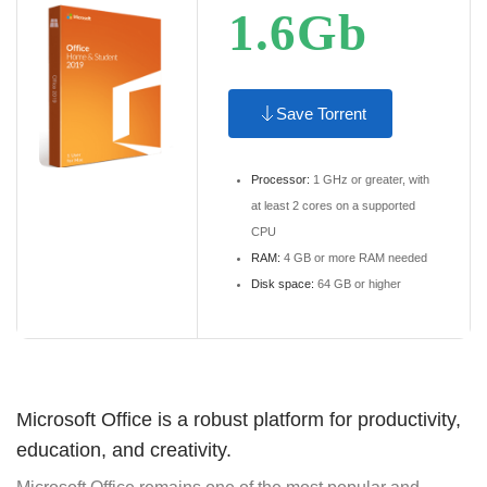
1.6Gb
Save Torrent
Processor:
1 GHz or greater, with
at least 2 cores on a supported
CPU
RAM:
4 GB or more RAM needed
Disk space:
64 GB or higher
Microsoft Office is a robust platform for productivity,
education, and creativity.