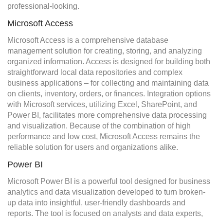
professional-looking.
Microsoft Access
Microsoft Access is a comprehensive database
management solution for creating, storing, and analyzing
organized information. Access is designed for building both
straightforward local data repositories and complex
business applications – for collecting and maintaining data
on clients, inventory, orders, or finances. Integration options
with Microsoft services, utilizing Excel, SharePoint, and
Power BI, facilitates more comprehensive data processing
and visualization. Because of the combination of high
performance and low cost, Microsoft Access remains the
reliable solution for users and organizations alike.
Power BI
Microsoft Power BI is a powerful tool designed for business
analytics and data visualization developed to turn broken-
up data into insightful, user-friendly dashboards and
reports. The tool is focused on analysts and data experts,