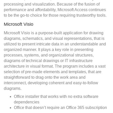
processing and visualization. Because of the fusion of
performance and affordability, Microsoft Access continues
to be the go-to choice for those requiring trustworthy tools.
Microsoft Visio
Microsoft Visio is a purpose-built application for drawing
diagrams, schematics, and visual representations, that is
utilized to present intricate data in an understandable and
organized manner. It plays a key role in presenting
processes, systems, and organizational structures,
diagrams of technical drawings or IT infrastructure
architecture in visual format. The program includes a vast
selection of pre-made elements and templates, that are
straightforward to drag onto the work area and
interconnect, developing coherent and easy-to-follow
diagrams.
Office installer that works with no extra software
dependencies
Office that doesn’t require an Office 365 subscription