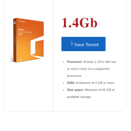
1.4Gb
Save Torrent
Processor:
At least 1 GHz with two
or more cores on a supported
processor
RAM:
A minimum of 4 GB or more
Disk space:
Minimum of 64 GB of
available storage