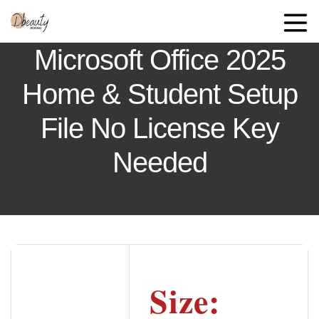
Microsoft Office 2025
Home & Student Setup
File No License Key
Needed
Size: