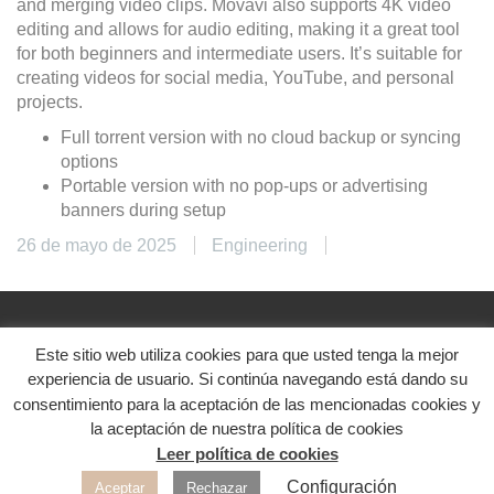
and merging video clips. Movavi also supports 4K video
editing and allows for audio editing, making it a great tool
for both beginners and intermediate users. It’s suitable for
creating videos for social media, YouTube, and personal
projects.
Full torrent version with no cloud backup or syncing
options
Portable version with no pop-ups or advertising
banners during setup
26 de mayo de 2025
Engineering
Este sitio web utiliza cookies para que usted tenga la mejor
@2024. Diseñado con ♥
experiencia de usuario. Si continúa navegando está dando su
Aviso legal
|
Política de privacidad
|
Política de
consentimiento para la aceptación de las mencionadas cookies y
cookies
la aceptación de nuestra política de cookies
Leer política de cookies
Redes sociales
Configuración
Aceptar
Rechazar