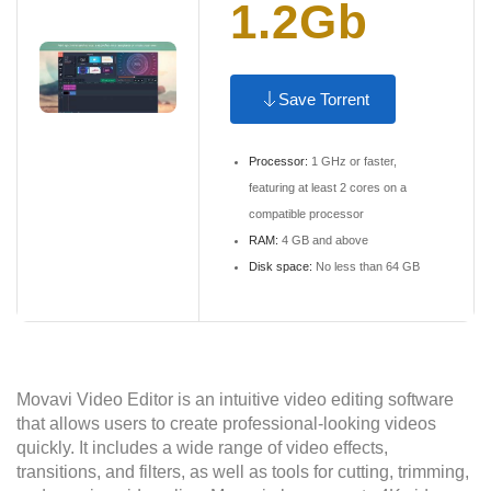
1.2Gb
Save Torrent
Processor:
1 GHz or faster,
featuring at least 2 cores on a
compatible processor
RAM:
4 GB and above
Disk space:
No less than 64 GB
Movavi Video Editor is an intuitive video editing software
that allows users to create professional-looking videos
quickly. It includes a wide range of video effects,
transitions, and filters, as well as tools for cutting, trimming,