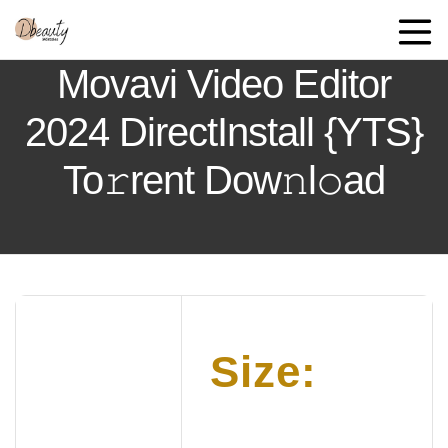
Movavi Video Editor
2024 DirectInstall {YTS}
To𝚛rent Dow𝚗l𝚘ad
Size: