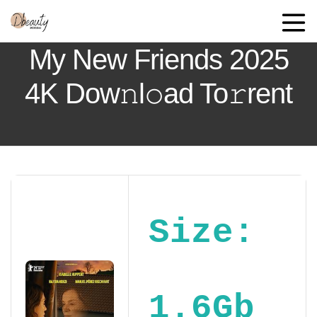
My New Friends 2025
4K Dow𝚗l𝚘ad To𝚛rent
Size:
1.6Gb