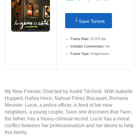
Save Torrent
Frame Rate:
23.976 fps
Includes Commentary:
No
Frame Type:
Progressive
My New Friends: Directed by André Téchiné. With Isabelle
Huppert, Hafsia Herzi, Nahuel Pérez Biscayart, Romane
Meunier. Lucie, a police officer, is fond of her new
neighbors, a young couple. Soon she discovers that Yann,
the father, has a heavy criminal record. Lucie has a moral
conflict between her professionalism and her desire to help
this family.