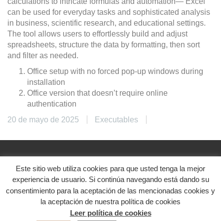
calculations to intricate formulas and automation— Excel
can be used for everyday tasks and sophisticated analysis
in business, scientific research, and educational settings.
The tool allows users to effortlessly build and adjust
spreadsheets, structure the data by formatting, then sort
and filter as needed.
Office setup with no forced pop-up windows during
installation
Office version that doesn’t require online
authentication
20 de mayo de 2025
Executables
Este sitio web utiliza cookies para que usted tenga la mejor
@2024. Diseñado con ♥
experiencia de usuario. Si continúa navegando está dando su
Aviso legal
|
Política de privacidad
|
Política de
consentimiento para la aceptación de las mencionadas cookies y
cookies
la aceptación de nuestra política de cookies
Leer política de cookies
Redes sociales