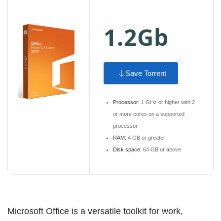
1.2Gb
Save Torrent
Processor:
1 GHz or higher with 2
or more cores on a supported
processor
RAM:
4 GB or greater
Disk space:
64 GB or above
Microsoft Office is a versatile toolkit for work,