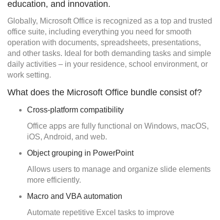
education, and innovation.
Globally, Microsoft Office is recognized as a top and trusted
office suite, including everything you need for smooth
operation with documents, spreadsheets, presentations,
and other tasks. Ideal for both demanding tasks and simple
daily activities – in your residence, school environment, or
work setting.
What does the Microsoft Office bundle consist of?
Cross-platform compatibility
Office apps are fully functional on Windows, macOS,
iOS, Android, and web.
Object grouping in PowerPoint
Allows users to manage and organize slide elements
more efficiently.
Macro and VBA automation
Automate repetitive Excel tasks to improve