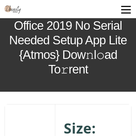
Office 2019 No Serial
Needed Setup App Lite
{Atmos} Dow𝚗l𝚘ad
To𝚛rent
Size: