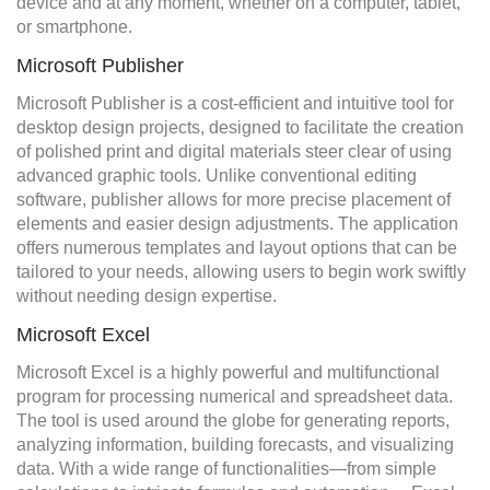
device and at any moment, whether on a computer, tablet,
or smartphone.
Microsoft Publisher
Microsoft Publisher is a cost-efficient and intuitive tool for
desktop design projects, designed to facilitate the creation
of polished print and digital materials steer clear of using
advanced graphic tools. Unlike conventional editing
software, publisher allows for more precise placement of
elements and easier design adjustments. The application
offers numerous templates and layout options that can be
tailored to your needs, allowing users to begin work swiftly
without needing design expertise.
Microsoft Excel
Microsoft Excel is a highly powerful and multifunctional
program for processing numerical and spreadsheet data.
The tool is used around the globe for generating reports,
analyzing information, building forecasts, and visualizing
data. With a wide range of functionalities—from simple