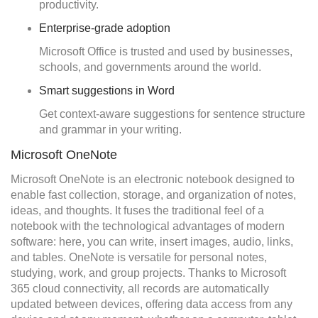
productivity.
Enterprise-grade adoption
Microsoft Office is trusted and used by businesses,
schools, and governments around the world.
Smart suggestions in Word
Get context-aware suggestions for sentence structure
and grammar in your writing.
Microsoft OneNote
Microsoft OneNote is an electronic notebook designed to
enable fast collection, storage, and organization of notes,
ideas, and thoughts. It fuses the traditional feel of a
notebook with the technological advantages of modern
software: here, you can write, insert images, audio, links,
and tables. OneNote is versatile for personal notes,
studying, work, and group projects. Thanks to Microsoft
365 cloud connectivity, all records are automatically
updated between devices, offering data access from any