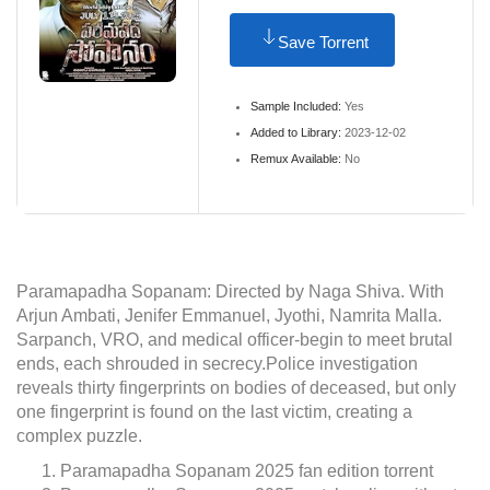
Save Torrent
Sample Included:
Yes
Added to Library:
2023-12-02
Remux Available:
No
Paramapadha Sopanam: Directed by Naga Shiva. With
Arjun Ambati, Jenifer Emmanuel, Jyothi, Namrita Malla.
Sarpanch, VRO, and medical officer-begin to meet brutal
ends, each shrouded in secrecy.Police investigation
reveals thirty fingerprints on bodies of deceased, but only
one fingerprint is found on the last victim, creating a
complex puzzle.
Paramapadha Sopanam 2025 fan edition torrent