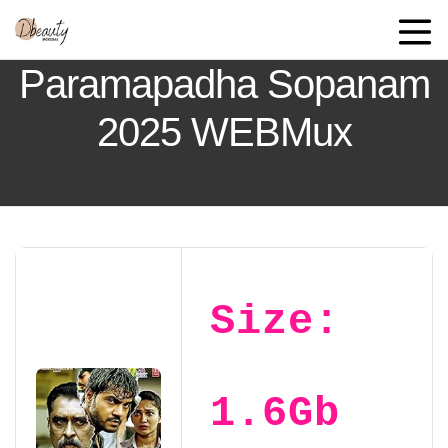
Paramapadha Sopanam
2025 WEBMux
Size:
1.6Gb