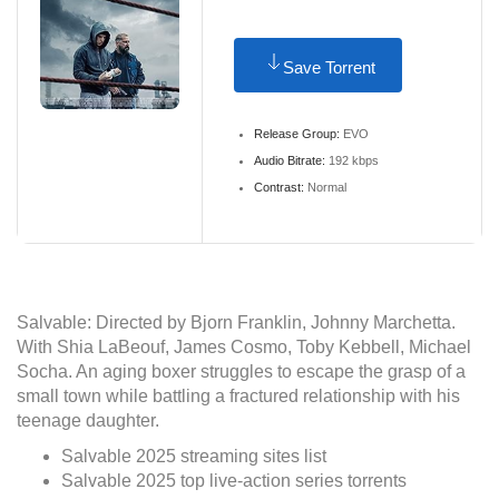
Save Torrent
Release Group:
EVO
Audio Bitrate:
192 kbps
Contrast:
Normal
Salvable: Directed by Bjorn Franklin, Johnny Marchetta.
With Shia LaBeouf, James Cosmo, Toby Kebbell, Michael
Socha. An aging boxer struggles to escape the grasp of a
small town while battling a fractured relationship with his
teenage daughter.
Salvable 2025 streaming sites list
Salvable 2025 top live-action series torrents