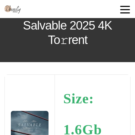
Salvable 2025 4K
To𝚛rent
Size:
1.6Gb